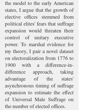
the model to the early American
states, I argue that the growth of
elective offices stemmed from
political elites' fears that suffrage
expansion would threaten their
control of unitary executive
power. To marshal evidence for
my theory, I pair a novel dataset
on electoralization from 1776 to
1900 with a difference-in-
difference approach, taking
advantage of the states'
asynchronous timing of suffrage
expansion to estimate the effect
of Universal Male Suffrage on
the number of elected offices.