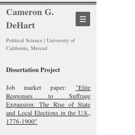
Cameron G.
DeHart
Political Science | University of
California, Merced
Dissertation Project
Job market paper:
"Elite
Responses to Suffrage
Expansion: The Rise of State
and Local Elections in the U.S.,
1776-1900"