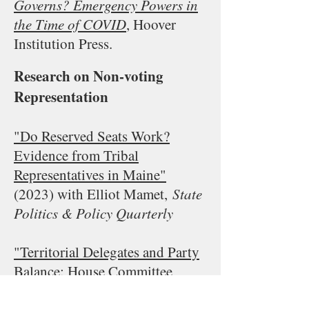
Governs? Emergency Powers in
the Time of COVID
, Hoover
Institution Press.
Research on Non-voting
Representation
"Do Reserved Seats Work?
Evidence from Tribal
Representatives in Maine"
(2023
) with Elliot Mamet,
State
Politics & Policy Quarterly
"Territorial Delegates and Party
Balance: House Committee
Membership after 1970"