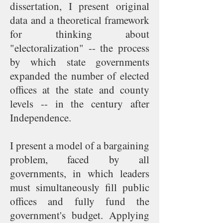
dissertation, I present original
data and a theoretical framework
for thinking about
"electoralization" -- the process
by which state governments
expanded the number of elected
offices at the state and county
levels -- in the century after
Independence.
I present a model of a bargaining
problem, faced by all
governments, in which leaders
must simultaneously fill public
offices and fully fund the
government's budget. Applying