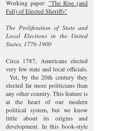
Working paper:
"The Rise (and
Fall) of Elected Sheriffs"
The Proliferation of State and
Local Elections in the United
States,
1776-1900
Circa 1787, Americans elected
very few state and local officials.
Yet, by the 20th century they
elected far more politicians than
any other country. This feature is
at the heart of our modern
political system, but we know
little about its origins and
development. In this book-style