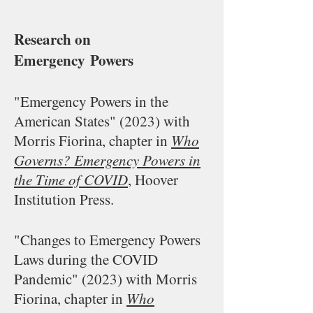
Research on
Emergency
Powers
"Emergency Powers in the
American States" (2023) with
Morris Fiorina, chapter in
Who
Governs? Emergency Powers in
the Time of COVID
, Hoover
Institution Press.
"Changes to Emergency Powers
Laws during the COVID
Pandemic" (2023) with Morris
Fiorina, c
hapter in
Who