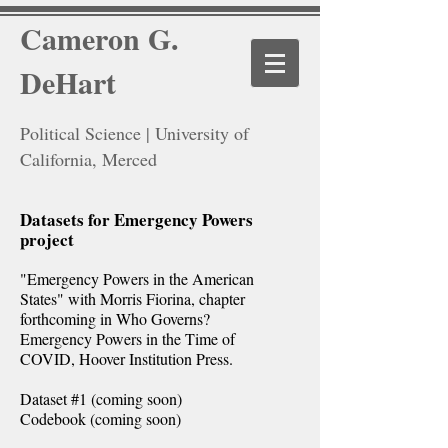
Cameron G.
DeHart
Political Science | University of
California, Merced
Datasets for Emergency Powers
project
"Emergency Powers in the American
States" with Morris Fiorina, chapter
forthcoming in Who Governs?
Emergency Powers in the Time of
COVID, Hoover Institution Press.
Dataset #1 (coming soon)
Codebook (coming soon)